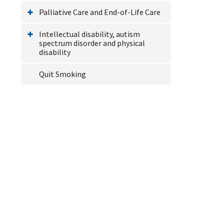
Palliative Care and End-of-Life Care
Intellectual disability, autism
spectrum disorder and physical
disability
Quit Smoking