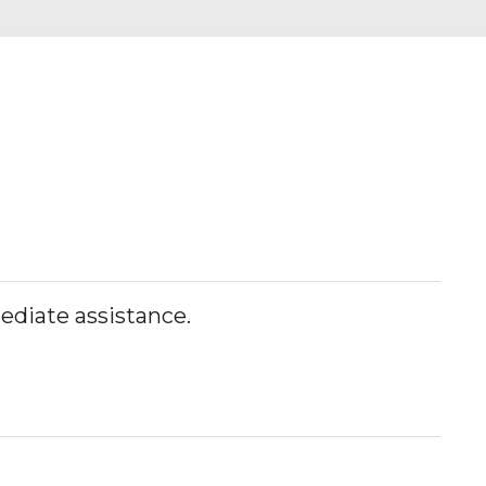
mediate assistance.