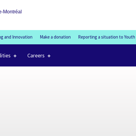
100%
e-Montréal
ng and Innovation
Make a donation
Reporting a situation to Youth
lities
Careers