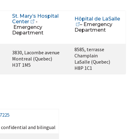
St. Mary’s Hospital
Hôpital de LaSalle
Center
-
– Emergency
Emergency
Department
Department
8585, terrasse
3830, Lacombe avenue
Champlain
Montreal (Quebec)
LaSalle (Quebec)
H3T 1M5
H8P 1C1
-7225
, confidential and bilingual