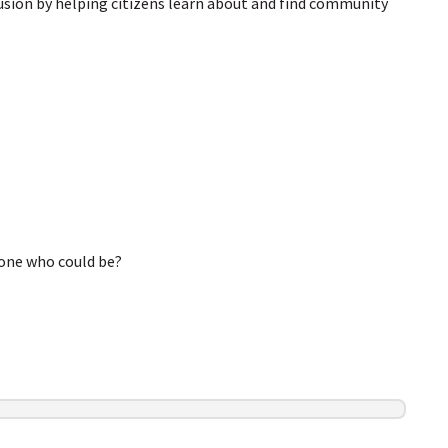
clusion by helping citizens learn about and find community
eone who could be?