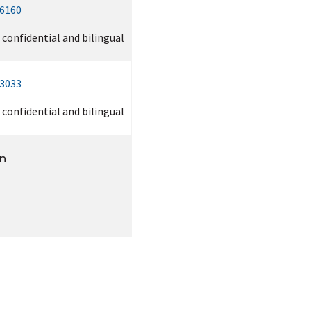
-6160
, confidential and bilingual
-3033
, confidential and bilingual
on