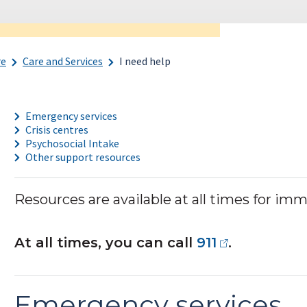
re
Care and Services
I need help
Emergency services
Crisis centres
Psychosocial Intake
Other support resources
Resources are available at all times for im
At all times, you can call
911
.
Emergency services