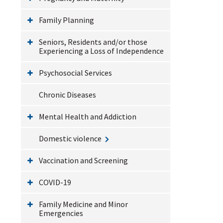
Family Planning
Seniors, Residents and/or those
Experiencing a Loss of Independence
Psychosocial Services
Chronic Diseases
Mental Health and Addiction
Domestic violence
Vaccination and Screening
COVID-19
Family Medicine and Minor
Emergencies