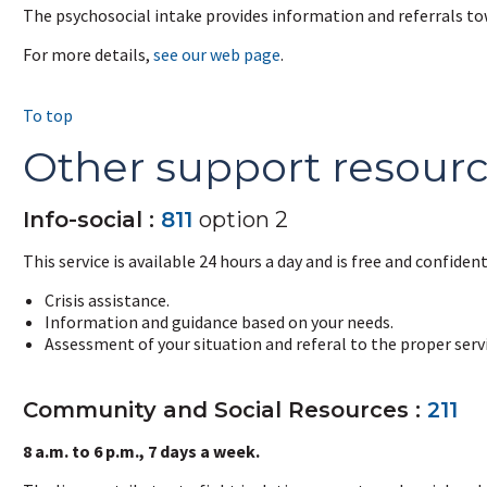
The psychosocial intake provides information and referrals tow
For more details,
see our web page
.
To top
Other support resour
Info-social :
811
option 2
This service is available 24 hours a day and is free and confidenti
Crisis assistance.
Information and guidance based on your needs.
Assessment of your situation and referal to the proper servi
Community and Social Resources :
211
8 a.m. to 6 p.m., 7 days a week.