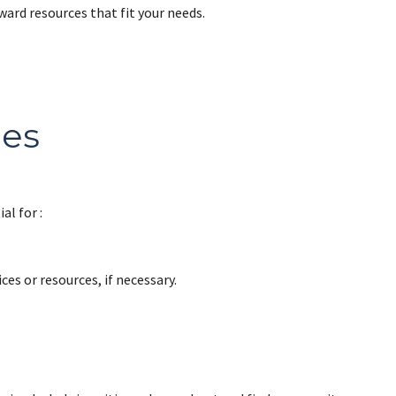
ard resources that fit your needs.
ces
al for :
ces or resources, if necessary.