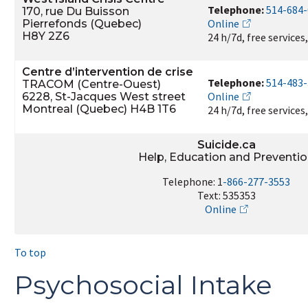
Telephone:
514-684
170, rue Du Buisson
Online
Pierrefonds (Quebec)
H8Y 2Z6
24 h/7d, free services
Centre d’intervention de crise
Telephone:
514-483
TRACOM (Centre-Ouest)
Online
6228, St-Jacques West street
Montreal (Quebec) H4B 1T6
24 h/7d, free services
Suicide.ca
Help, Education and Preventi
Telephone: 1
-866-277-3553
Text: 535353
Online
To top
Psychosocial Intake