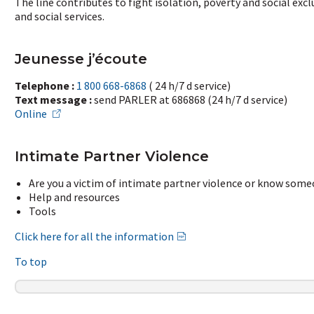
The line contributes to fight isolation, poverty and social ex
and social services.
Jeunesse j’écoute
Telephone :
1 800 668-6868
( 24 h/7 d service)
Text message :
send PARLER at 686868 (24 h/7 d service)
Online
Intimate Partner Violence
Are you a victim of intimate partner violence or know som
Help and resources
Tools
Click here for all the information
To top