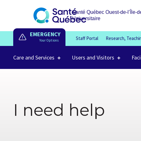
Santé Québec Ouest-de-l’Île-d
Universitaire
EMERGENCY
Staff Portal
Research, Teachi
Care and Services
Users and Visitors
Faci
I need help