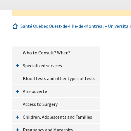
Santé Québec Ouest-de-l’Île-de-Montréal – Universitai
Who to Consult? When?
Specialized services
Blood tests and other types of tests
Aire ouverte
Access to Surgery
Children, Adolescents and Families
Pregnancy and Maternity