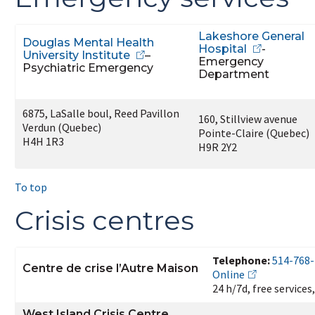
Lakeshore General
Douglas Mental Health
Hospital
-
University Institute
–
Emergency
Psychiatric Emergency
Department
6875, LaSalle boul, Reed Pavillon
160, Stillview avenue
Verdun (Quebec)
Pointe-Claire (Quebec)
H4H 1R3
H9R 2Y2
To top
Crisis centres
Telephone:
514-768
Centre de crise l’Autre Maison
Online
24 h/7d, free services
West Island Crisis Centre