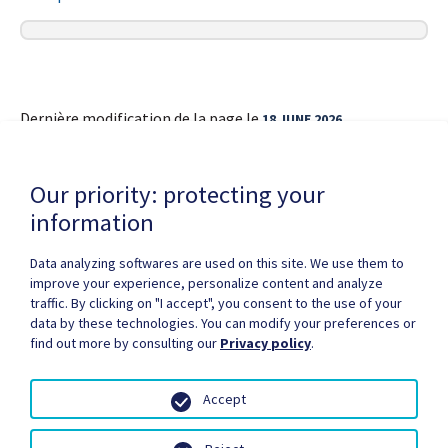
Dernière modification de la page le
18 JUNE 2026
Our priority: protecting your
information
Data analyzing softwares are used on this site. We use them to
improve your experience, personalize content and analyze
Privacy Policy
Copyright / authorization
traffic. By clicking on "I accept", you consent to the use of your
Partners Zone
Media
Site map
data by these technologies. You can modify your preferences or
find out more by consulting our
Privacy policy
.
Accept