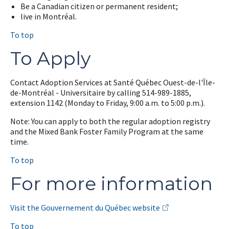
Be a Canadian citizen or permanent resident;
live in Montréal.
To top
To Apply
Contact Adoption Services at Santé Québec Ouest-de-l'Île-
de-Montréal - Universitaire by calling 514-989-1885,
extension 1142 (Monday to Friday, 9:00 a.m. to 5:00 p.m.).
Note: You can apply to both the regular adoption registry
and the Mixed Bank Foster Family Program at the same
time.
To top
For more information
Visit the Gouvernement du Québec website
To top