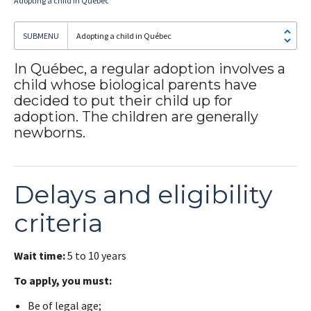
Adopting a child in Québec
Adopting a child in Québec
In Québec, a regular adoption involves a
child whose biological parents have
I
subscribe!
decided to put their child up for
adoption. The children are generally
newborns.
Delays and eligibility
criteria
Wait time:
5 to 10 years
To apply, you must:
Be of legal age;