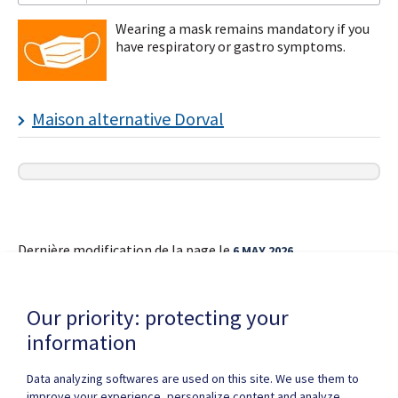
Wearing a mask remains mandatory if you
have respiratory or gastro symptoms.
I
Maison alternative Dorval
subscribe!
Dernière modification de la page le
6 MAY 2026
Our priority: protecting your
information
Data analyzing softwares are used on this site. We use them to
improve your experience, personalize content and analyze