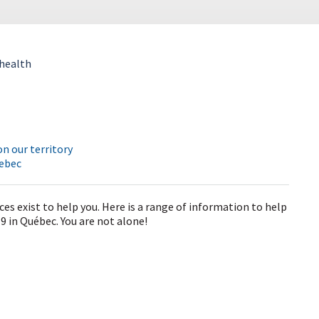
health
n our territory
uebec
ces exist to help you. Here is a range of information to help
 in Québec. You are not alone!