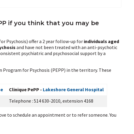
EPP if you think that you may be
r Psychosis) offer a 2 year follow-up for
individuals aged
sychosis
and have not been treated with an anti-psychotic
consistent psychiatric and psychosocial support by a
on Program for Psychosis (PEPP) in the territory. These
te
Clinique PePP -
Lakeshore General Hospital
Telephone : 514 630-2010, extension 4168
ve to schedule an appointment or to refer someone. You