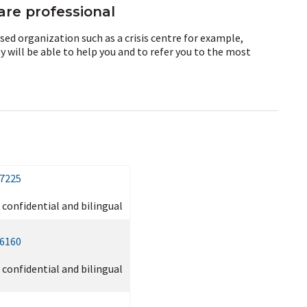
are professional
sed organization such as a crisis centre for example,
 will be able to help you and to refer you to the most
-7225
, confidential and bilingual
-6160
, confidential and bilingual