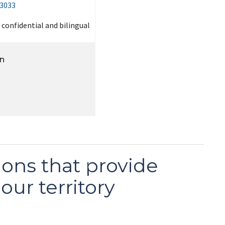
-3033
, confidential and bilingual
on
ons that provide
our territory