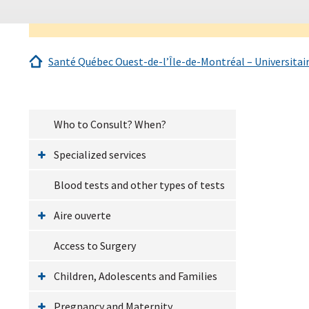
Santé Québec Ouest-de-l’Île-de-Montréal – Universitai
Who to Consult? When?
Specialized services
Blood tests and other types of tests
Aire ouverte
Access to Surgery
Children, Adolescents and Families
Pregnancy and Maternity