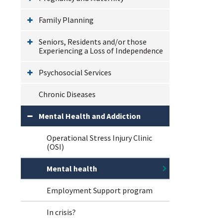
Family Planning
Seniors, Residents and/or those
Experiencing a Loss of Independence
Psychosocial Services
Chronic Diseases
Mental Health and Addiction
Operational Stress Injury Clinic
(OSI)
Mental health
Employment Support program
In crisis?