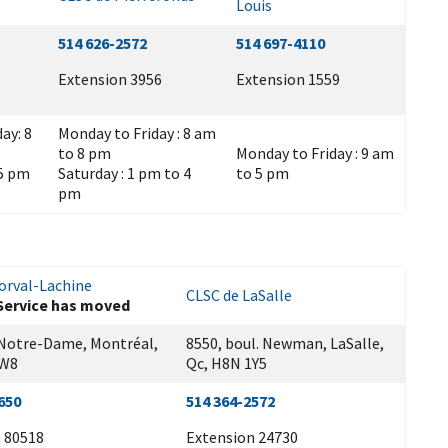
Louis
514 626-2572
514 697-4110
Extension 3956
Extension 1559
ay: 8
Monday to Friday : 8 am
to 8 pm
Monday to Friday : 9 am
 5 pm
Saturday : 1 pm to 4
to 5 pm
pm
orval-Lachine
CLSC de LaSalle
Service has moved
 Notre-Dame, Montréal,
8550, boul. Newman, LaSalle,
1W8
Qc, H8N 1Y5
650
514 364-2572
 80518
Extension 24730