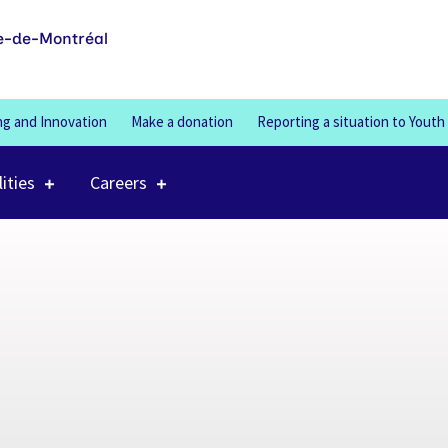
100%
e-de-Montréal
ng and Innovation
Make a donation
Reporting a situation to Youth
lities
Careers