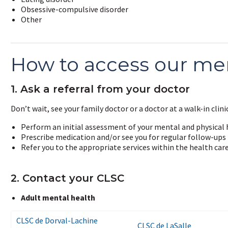
Obsessive-compulsive disorder
Other
How to access our men
1. Ask a referral from your doctor
Don’t wait, see your family doctor or a doctor at a walk-in clinic
Perform an initial assessment of your mental and physical 
Prescribe medication and/or see you for regular follow-ups
Refer you to the appropriate services within the health car
2. Contact your CLSC
Adult mental health
CLSC de Dorval-Lachine
CLSC de LaSalle