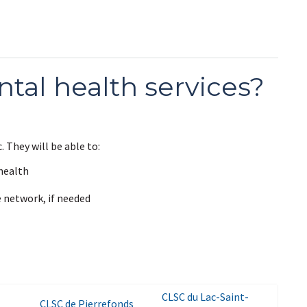
tal health services?
. They will be able to:
health
e network, if needed
CLSC du Lac-Saint-
CLSC de Pierrefonds