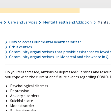
re
Care and Services
Mental Health and Addiction
Mental 
How to access our mental health services?
Crisis centres
Community organizations that provide assistance to loved o
Community organizations : in Montreal and elsewhere in Q
Do you feel stressed, anxious or depressed? Services and resour
you cope with the current and future events regarding COVID-19
Psychological distress
Depression
Anxiety disorders
Suicidal state
Mood disorder
Eating disorder