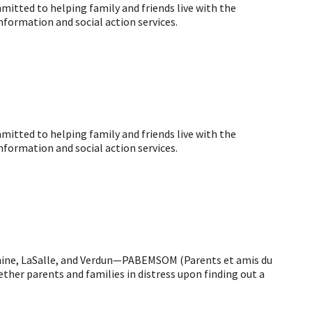
tted to helping family and friends live with the
nformation and social action services.
tted to helping family and friends live with the
nformation and social action services.
hine, LaSalle, and Verdun—PABEMSOM (Parents et amis du
ther parents and families in distress upon finding out a