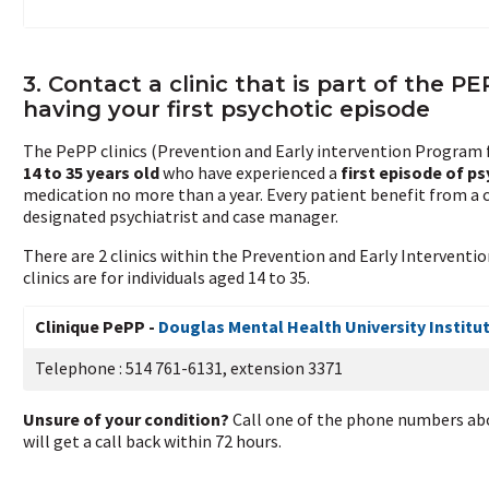
3. Contact a clinic that is part of the P
having your first psychotic episode
The PePP clinics (Prevention and Early intervention Program fo
14 to 35 years old
who have experienced a
first episode of p
medication no more than a year. Every patient benefit from a 
designated psychiatrist and case manager.
There are 2 clinics within the Prevention and Early Interventi
clinics are for individuals aged 14 to 35.
Clinique PePP -
Douglas Mental Health University Institu
Telephone : 514 761-6131, extension 3371
Unsure of your condition?
Call one of the phone numbers abo
will get a call back within 72 hours.