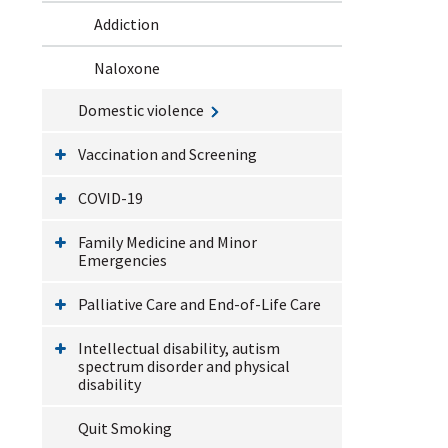
Addiction
Naloxone
Domestic violence
Vaccination and Screening
COVID-19
Family Medicine and Minor
Emergencies
Palliative Care and End-of-Life Care
Intellectual disability, autism
spectrum disorder and physical
disability
Quit Smoking