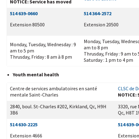
NOTICE: Service has moved
514 639-0660
514 364-2572
Extension 80500
Extension 20500
Monday, Tuesday, Wednesd
Monday, Tuesday, Wednesday : 9
am to 8 pm
am to 5 pm
Thrusday, Friday : 9 am to
Thrusday, Friday : 8 am à 8 pm
Saturday : 1 pm to 4 pm
Youth mental health
Centre de services ambulatoires en santé
CLSC de D
mentale Saint-Charles
NOTICE: 
2840, boul. St-Charles #202, Kirkland, Qc, H9H
3320, rue
3B6
Qc, H8T 
514 630-2225
514 639-0
Extension 4666
Extension