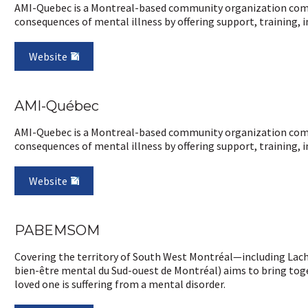
AMI-Quebec is a Montreal-based community organization commi
consequences of mental illness by offering support, training, i
Website
AMI-Québec
AMI-Quebec is a Montreal-based community organization commi
consequences of mental illness by offering support, training, i
Website
PABEMSOM
Covering the territory of South West Montréal—including Lac
bien-être mental du Sud-ouest de Montréal) aims to bring toge
loved one is suffering from a mental disorder.