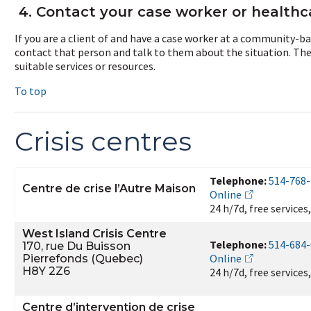
4. Contact your case worker or healthc
If you are a client of and have a case worker at a community-ba
contact that person and talk to them about the situation. They
suitable services or resources.
To top
Crisis centres
Telephone:
514-768
Centre de crise l’Autre Maison
Online
24 h/7d, free services
West Island Crisis Centre
Telephone:
514-684
170, rue Du Buisson
Online
Pierrefonds (Quebec)
H8Y 2Z6
24 h/7d, free services
Centre d’intervention de crise