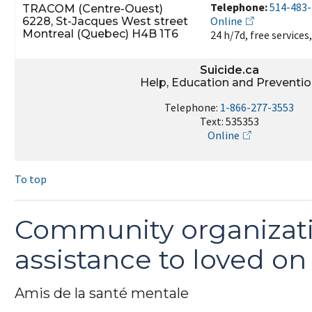
Telephone:
514-483
TRACOM (Centre-Ouest)
Online
6228, St-Jacques West street
Montreal (Quebec) H4B 1T6
24 h/7d, free services
Suicide.ca
Help, Education and Preventi
Telephone:
1-866-277-3553
Text: 535353
Online
To top
Community organizati
assistance to loved on 
Amis de la santé mentale