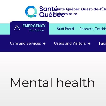
Santé Québec Ouest-de-l’Îl
Universitaire
EMERGENCY
Staff Portal
Research, Teachi
Care and Services
Users and Visitors
Faci
Mental health