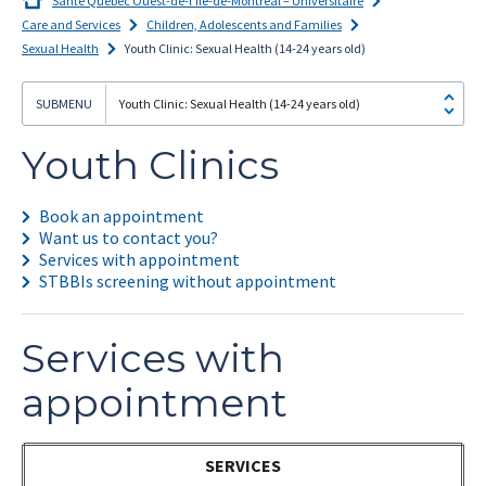
Santé Québec Ouest-de-l’Île-de-Montréal – Universitaire
Care and Services
Children, Adolescents and Families
Sexual Health
Youth Clinic: Sexual Health (14-24 years old)
Youth Clinic: Sexual Health (14-24 years old)
I
subscribe!
Youth Clinics
Book an appointment
Want us to contact you?
Services with appointment
STBBIs screening without appointment
Services with
appointment
SERVICES