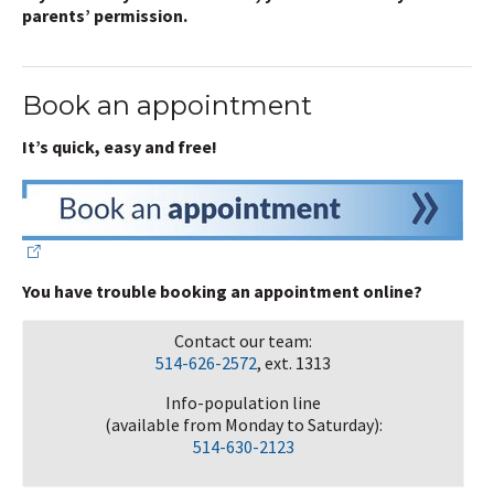
parents’ permission.
Book an appointment
It’s quick, easy and free!
You have trouble booking an appointment online?
Contact our team:
514-626-2572
, ext. 1313
Info-population line
(available from Monday to Saturday):
514-630-2123