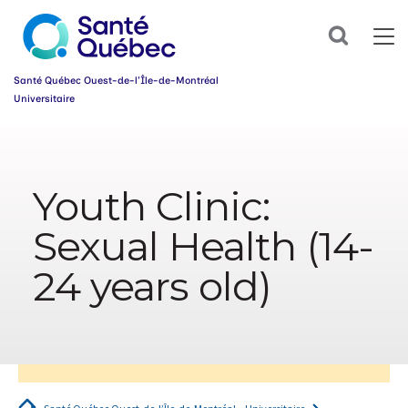
Sign
up
Search
for
our
newsletter
Santé Québec Ouest-de-l’Île-de-Montréal
today
Universitaire
and
make
Information
your
sur
health
l’accessibilité
journey
Youth Clinic:
du
easier!
web
First
Sexual Health (14-
name
*
24 years old)
Email
*
Group
*