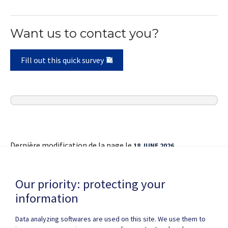
Want us to contact you?
Fill out this quick survey
Dernière modification de la page le
18 JUNE 2026
Our priority: protecting your
information
Data analyzing softwares are used on this site. We use them to