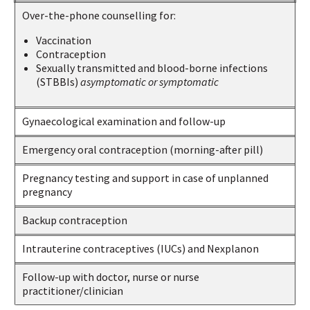
Over-the-phone counselling for:
Vaccination
Contraception
Sexually transmitted and blood-borne infections
(STBBIs)
asymptomatic or symptomatic
Gynaecological examination and follow-up
Emergency oral contraception (morning-after pill)
Pregnancy testing and support in case of unplanned
pregnancy
Backup contraception
Intrauterine contraceptives (IUCs) and Nexplanon
Follow-up with doctor, nurse or nurse
practitioner/clinician