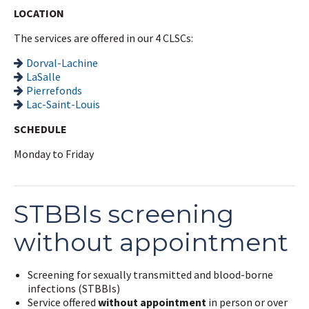
LOCATION
The services are offered in our 4 CLSCs:
Dorval-Lachine
LaSalle
Pierrefonds
Lac-Saint-Louis
SCHEDULE
Monday to Friday
STBBIs screening
without appointment
Screening for sexually transmitted and blood-borne
infections (STBBIs)
Service offered
without appointment
in person or over