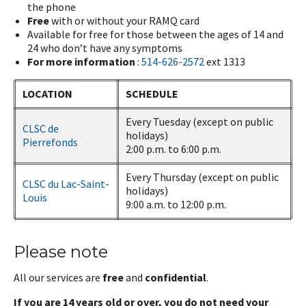
the phone
Free
with or without your RAMQ card
Available for free for those between the ages of 14 and
24 who don’t have any symptoms
For more information
:
514-626-2572
ext 1313
LOCATION
SCHEDULE
Every Tuesday (except on public
CLSC de
holidays)
Pierrefonds
2:00 p.m. to 6:00 p.m.
Every Thursday (except on public
CLSC du Lac-Saint-
holidays)
Louis
9:00 a.m. to 12:00 p.m.
Please note
All our services are
free
and
confidential
.
If you are 14 years old or over, you do not need your