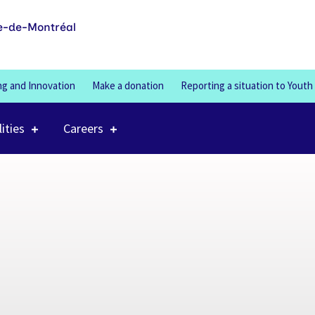
100%
e-de-Montréal
ng and Innovation
Make a donation
Reporting a situation to Youth
lities
Careers