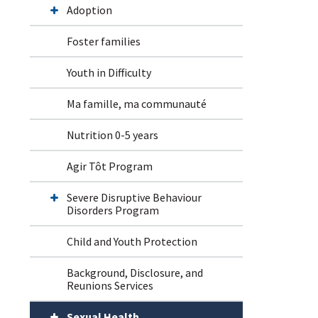
Adoption
Foster families
Youth in Difficulty
Ma famille, ma communauté
Nutrition 0-5 years
Agir Tôt Program
Severe Disruptive Behaviour
Disorders Program
Child and Youth Protection
Background, Disclosure, and
Reunions Services
Sexual Health