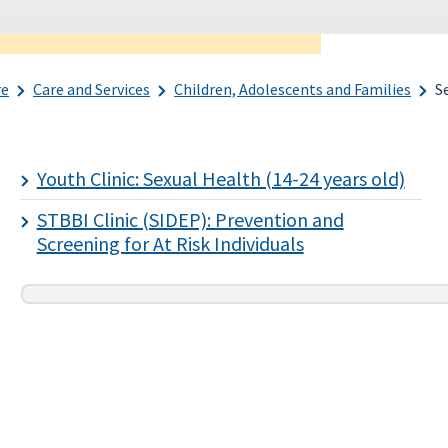
re
Care and Services
Children, Adolescents and Families
S
Youth Clinic: Sexual Health (14-24 years old)
STBBI Clinic (SIDEP): Prevention and
Screening for At Risk Individuals