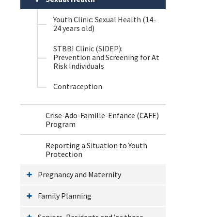
Youth Clinic: Sexual Health (14-
24 years old)
STBBI Clinic (SIDEP):
Prevention and Screening for At
Risk Individuals
Contraception
Crise-Ado-Famille-Enfance (CAFE)
Program
Reporting a Situation to Youth
Protection
Pregnancy and Maternity
Family Planning
Seniors, Residents and/or those