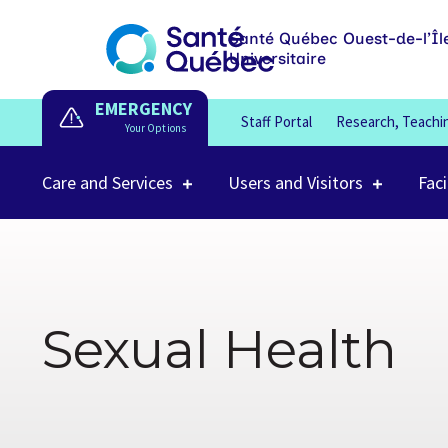
Santé Québec Ouest-de-l’Îl
Universitaire
EMERGENCY
Staff Portal
Research, Teachi
Care and Services
Users and Visitors
Faci
Sexual Health