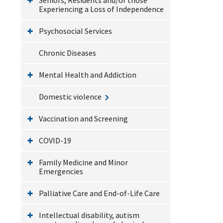
Experiencing a Loss of Independence
Psychosocial Services
Chronic Diseases
Mental Health and Addiction
Domestic violence
Vaccination and Screening
COVID-19
Family Medicine and Minor
Emergencies
Palliative Care and End-of-Life Care
Intellectual disability, autism