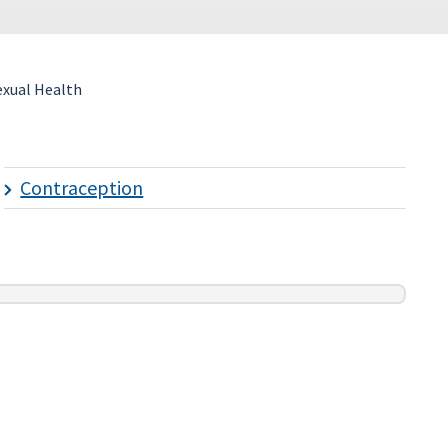
exual Health
Contraception