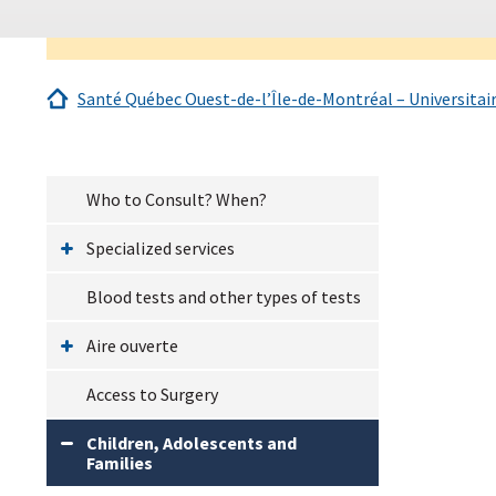
Santé Québec Ouest-de-l’Île-de-Montréal – Universitai
Who to Consult? When?
Specialized services
Blood tests and other types of tests
Aire ouverte
Access to Surgery
Children, Adolescents and
Families