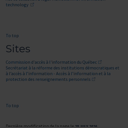
technology
To top
Sites
Commission d'accès à l'information du Québec
Secrétariat à la réforme des institutions démocratiques et
à l’accès à l’information - Accès à l’information et à la
protection des renseignements personnels
To top
Dernière modification de la page le
28 JULY 2026