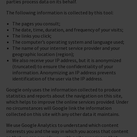
parties process data on its behalf.
The following information is collected by this tool:
The pages you consult;
The date, time, duration, and frequency of your visits;
The links you click;
The computer’s operating system and language used;
The name of your internet service provider and your
geographic location (region);
We also receive your IP address, but it is anonymized
(truncated) to ensure the confidentiality of your
information. Anonymizing an IP address prevents
identification of the user via the IP address.
Google only uses the information collected to produce
statistics and reports about the navigation on this site,
which helps to improve the online services provided. Under
no circumstances will Google link the information
collected on this site with any other data it maintains.
We use Google Analytics to understand which content
interests you and the way in which you access that content