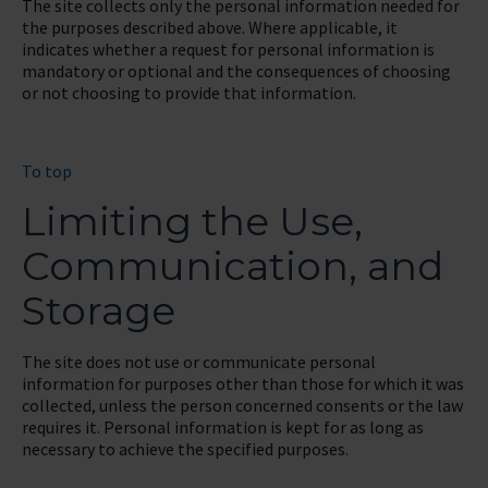
The site collects only the personal information needed for
the purposes described above. Where applicable, it
indicates whether a request for personal information is
mandatory or optional and the consequences of choosing
or not choosing to provide that information.
To top
Limiting the Use,
Communication, and
Storage
The site does not use or communicate personal
information for purposes other than those for which it was
collected, unless the person concerned consents or the law
requires it. Personal information is kept for as long as
necessary to achieve the specified purposes.