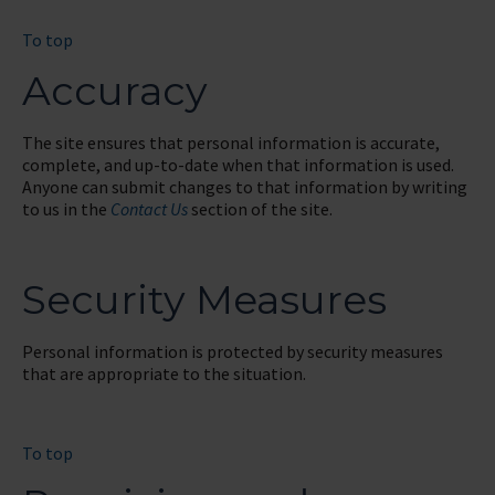
To top
Accuracy
The site ensures that personal information is accurate,
complete, and up-to-date when that information is used.
Anyone can submit changes to that information by writing
to us in the
Contact Us
section of the site.
Security Measures
Personal information is protected by security measures
that are appropriate to the situation.
To top