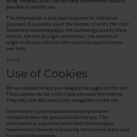
using. However, in no case do these requirements make it
possible to identify you.
This information is also saved and used for statistical
purposes. It is used to count the number of visits, the most
frequently consulted pages, the technology used by these
visitors, the site of origin, and visitors’ the country of
origin. In no case will this information be used to create
user lists.
To top
Use of Cookies
We use cookies to help you navigate the pages on this site.
These cookies do not collect your personal information.
They only save data about your navigation on this site.
Information transmitted automatically between
computers does not personally identify you. This
information is only collected to fulfil technological
requirements inherent in browsing the internet and is used
for statistical purposes.