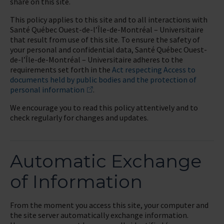
share on this site.
This policy applies to this site and to all interactions with
Santé Québec Ouest-de-l’Île-de-Montréal – Universitaire
that result from use of this site. To ensure the safety of
your personal and confidential data, Santé Québec Ouest-
de-l’Île-de-Montréal – Universitaire adheres to the
requirements set forth in the
Act respecting Access to
documents held by public bodies and the protection of
personal information
.
We encourage you to read this policy attentively and to
check regularly for changes and updates.
Automatic Exchange
of Information
From the moment you access this site, your computer and
the site server automatically exchange information.