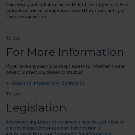
this privacy policy but rather to that of the target site. As a
precaution, we encourage you to read the privacy policy of
the site in question.
To top
For More Information
If you have any questions about access to information and
privacy protection, please contact us:
Access to Information - Contact Us
To top
Legislation
Act respecting Access to documents held by public bodies
and the protection of personal information
Act to establish a legal framework for information