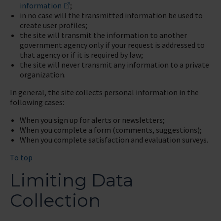
information
;
in no case will the transmitted information be used to
create user profiles;
the site will transmit the information to another
government agency only if your request is addressed to
that agency or if it is required by law;
the site will never transmit any information to a private
organization.
In general, the site collects personal information in the
following cases:
When you sign up for alerts or newsletters;
When you complete a form (comments, suggestions);
When you complete satisfaction and evaluation surveys.
To top
Limiting Data
Collection