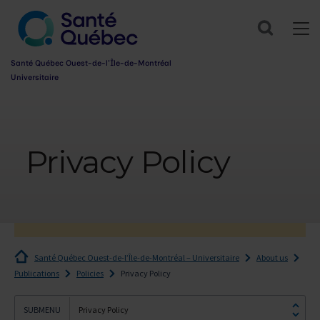
Search
Santé Québec Ouest-de-l’Île-de-Montréal
Universitaire
Information
sur
l’accessibilité
Privacy Policy
du
web
Santé Québec Ouest-de-l’Île-de-Montréal – Universitaire
About us
Publications
Policies
Privacy Policy
Privacy Policy