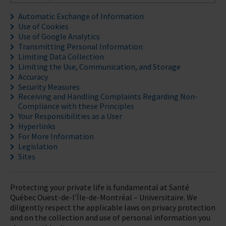
Automatic Exchange of Information
Use of Cookies
Use of Google Analytics
Transmitting Personal Information
Limiting Data Collection
Limiting the Use, Communication, and Storage
Accuracy
Security Measures
Receiving and Handling Complaints Regarding Non-
Compliance with these Principles
Your Responsibilities as a User
Hyperlinks
For More Information
Legislation
Sites
Protecting your private life is fundamental at Santé
Québec Ouest-de-l’Île-de-Montréal – Universitaire. We
diligently respect the applicable laws on privacy protection
and on the collection and use of personal information you