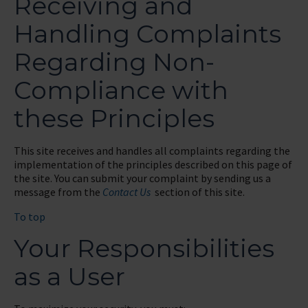
Receiving and
Handling Complaints
Regarding Non-
Compliance with
these Principles
This site receives and handles all complaints regarding the
implementation of the principles described on this page of
the site. You can submit your complaint by sending us a
message from the
Contact Us
section of this site.
To top
Your Responsibilities
as a User