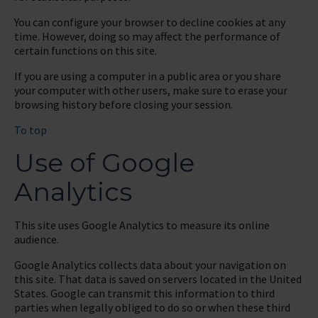
You can configure your browser to decline cookies at any
time. However, doing so may affect the performance of
certain functions on this site.
If you are using a computer in a public area or you share
your computer with other users, make sure to erase your
browsing history before closing your session.
To top
Use of Google
Analytics
This site uses Google Analytics to measure its online
audience.
Google Analytics collects data about your navigation on
this site. That data is saved on servers located in the United
States. Google can transmit this information to third
parties when legally obliged to do so or when these third