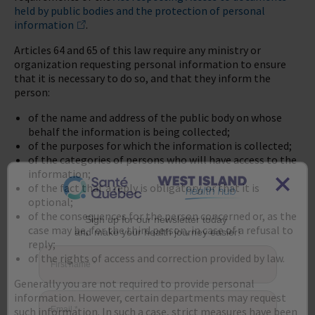
held by public bodies and the protection of personal
information
.
Articles 64 and 65 of this law require any ministry or
organization requesting personal information to ensure
that it is necessary to do so, and that they inform the
person:
of the name and address of the public body on whose
behalf the information is being collected;
of the purposes for which the information is collected;
of the categories of persons who will have access to the
information;
of the fact that a reply is obligatory, or that it is
optional;
of the consequences for the person concerned or, as the
case may be, for the third person, in case of a refusal to
Sign up for our newsletter today
and make your health journey easier!
reply;
of the rights of access and correction provided by law.
First name
*
Generally you are not required to provide personal
information. However, certain departments may request
such information. In such a case, strict measures have been