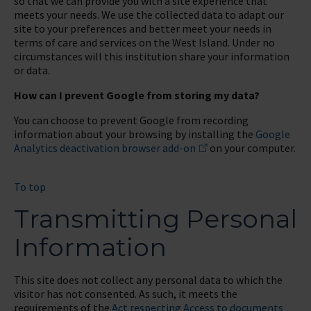
so that we can provide you with a site experience that
meets your needs. We use the collected data to adapt our
site to your preferences and better meet your needs in
terms of care and services on the West Island. Under no
circumstances will this institution share your information
or data.
How can I prevent Google from storing my data?
You can choose to prevent Google from recording
information about your browsing by installing the
Google
Analytics deactivation browser add-on
on your computer.
To top
Transmitting Personal
Information
This site does not collect any personal data to which the
visitor has not consented. As such, it meets the
requirements of the
Act respecting Access to documents