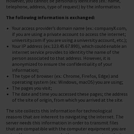
However, you cannot be personally identified (ex.: name,
telephone, address, type of request) by the information.
The following information is exchanged:
Your access provider’s domain name (ex.: companyX.com,
if you are using a private account to access the internet;
university.com if you are using a university account, etc.);
Your IP address (ex.:123.45.67.890), which could enable an
internet service provides to identity the name of the
person associated to that address. However, it is
anonymized to ensure the confidentiality of your
information;
The type of browser (ex.: Chrome, Firefox, Edge) and
operating system (ex.: Windows, macOS) you are using;
The pages you visit;
The date and time you accessed these pages; the address
of the site of origin, from which you arrived at the site.
The site collects this information for technological
reasons that are inherent to navigating the internet. The
server needs this information in order to transmit files
that are compatible with the computer equipment you are