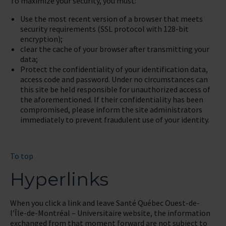
To maximize your security, you must:
Use the most recent version of a browser that meets
security requirements (SSL protocol with 128-bit
encryption);
clear the cache of your browser after transmitting your
data;
Protect the confidentiality of your identification data,
access code and password. Under no circumstances can
this site be held responsible for unauthorized access of
the aforementioned. If their confidentiality has been
compromised, please inform the site administrators
immediately to prevent fraudulent use of your identity.
To top
Hyperlinks
When you click a link and leave Santé Québec Ouest-de-
l’Île-de-Montréal – Universitaire website, the information
exchanged from that moment forward are not subject to