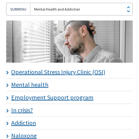
Mental Health and Addiction
I
subscribe!
Operational Stress Injury Clinic (OSI)
Mental health
Employment Support program
In crisis?
Addiction
Naloxone