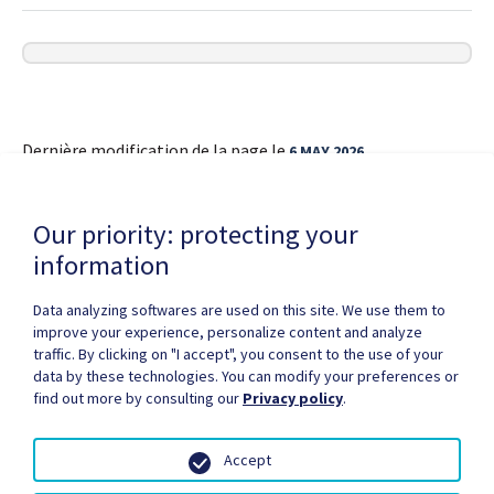
Dernière modification de la page le
6 MAY 2026
Our priority: protecting your
information
Data analyzing softwares are used on this site. We use them to
improve your experience, personalize content and analyze
Privacy Policy
Copyright / authorization
traffic. By clicking on "I accept", you consent to the use of your
Partners Zone
Media
Site map
data by these technologies. You can modify your preferences or
find out more by consulting our
Privacy policy
.
Accept