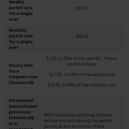
Weekly
permit rate
$34.75
for a single
user
Monthly
permit rate
$69.75
for a single
user
$2.25, or 50% of the rate for 3 hours
and 59 minutes
Hourly rate
for a
$17.25, or 50% of the weekly rate
frequent user
(Section 33)
$34.75, or 50% of the monthly rate
Exceptional
humanitarian
provisions
Multi-use passes allowing multiple
(Section 34)
entries and exits during the validity
or a
period, at the discretion of the