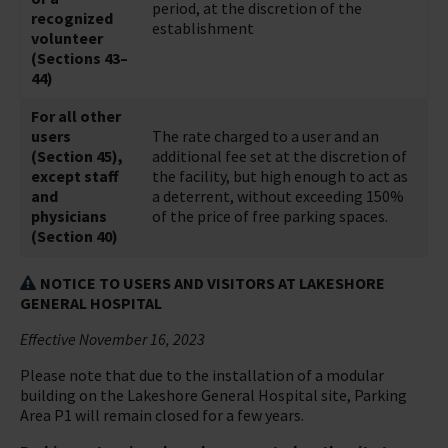
period, at the discretion of the
recognized
establishment
volunteer
(Sections 43–
44)
For all other
users
The rate charged to a user and an
(Section 45),
additional fee set at the discretion of
except staff
the facility, but high enough to act as
and
a deterrent, without exceeding 150%
physicians
of the price of free parking spaces.
(Section 40)
NOTICE TO USERS AND VISITORS AT LAKESHORE
GENERAL HOSPITAL
Effective November 16, 2023
Please note that due to the installation of a modular
building on the Lakeshore General Hospital site, Parking
Area P1 will remain closed for a few years.