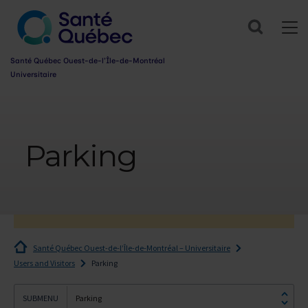
Search
Santé Québec Ouest-de-l’Île-de-Montréal
Universitaire
Information
sur
l’accessibilité
Parking
du
web
Santé Québec Ouest-de-l’Île-de-Montréal – Universitaire
Users and Visitors
Parking
Parking