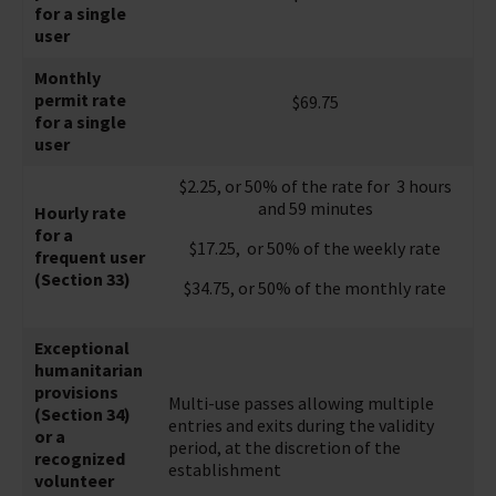
for a single
user
Monthly
permit rate
$69.75
for a single
user
$2.25, or 50% of the rate for 3 hours
and 59 minutes
Hourly rate
for a
$17.25, or 50% of the weekly rate
frequent user
(Section 33)
$34.75, or 50% of the monthly rate
Exceptional
humanitarian
provisions
Multi-use passes allowing multiple
(Section 34)
entries and exits during the validity
or a
period, at the discretion of the
recognized
establishment
volunteer