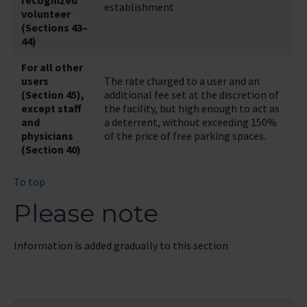
recognized
establishment
volunteer
(Sections 43–
44)
For all other
users
The rate charged to a user and an
(Section 45),
additional fee set at the discretion of
except staff
the facility, but high enough to act as
and
a deterrent, without exceeding 150%
physicians
of the price of free parking spaces.
(Section 40)
To top
Please note
Information is added gradually to this section