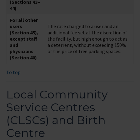
(Sections 43–
44)
For all other
users
The rate charged to a user and an
(Section 45),
additional fee set at the discretion of
except staff
the facility, but high enough to act as
and
a deterrent, without exceeding 150%
physicians
of the price of free parking spaces.
(Section 40)
To top
Local Community
Service Centres
(CLSCs) and Birth
Centre