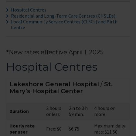
Hospital Centres
Residential and Long-Term Care Centres (CHSLDs)
Local Community Service Centres (CLSCs) and Birth
Centre
*New rates effective April 1, 2025
Hospital Centres
Lakeshore General Hospital
/
St.
Mary’s Hospital Center
2 hours
2 h to 3 h
4 hours or
Duration
or less
59 min.
more
Hourly rate
Maximum daily
Free: $0
$6.75
per user
rate: $11.50