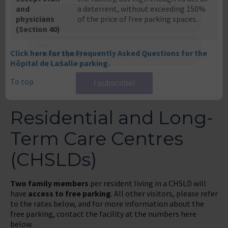
and
a deterrent, without exceeding 150%
physicians
of the price of free parking spaces.
Email
*
(Section 40)
Click here for the Frequently Asked Questions for the
Group
*
Hôpital de LaSalle parking.
To top
I subscribe!
Residential and Long-
Term Care Centres
(CHSLDs)
Two family members
per resident living in a CHSLD will
have
access to free parking
. All other visitors, please refer
to the rates below, and for more information about the
free parking, contact the facility at the numbers here
below.