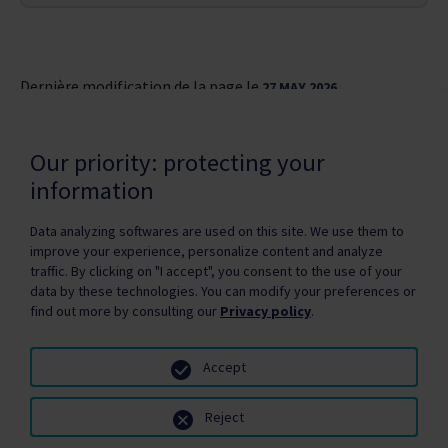
Dernière modification de la page le
27 MAY 2026
Our priority: protecting your
information
Data analyzing softwares are used on this site. We use them to
improve your experience, personalize content and analyze
Privacy Policy
Copyright / authorization
traffic. By clicking on "I accept", you consent to the use of your
Partners Zone
Media
Site map
data by these technologies. You can modify your preferences or
find out more by consulting our
Privacy policy
.
Accept
Reject
© Santé Québec, 2026