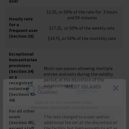
user
$2.25, or 50% of the rate for 3 hours
and 59 minutes
Hourly rate
for a
$17.25, or 50% of the weekly rate
frequent user
(Section 33)
$34.75, or 50% of the monthly rate
Exceptional
humanitarian
provisions
Multi-use passes allowing multiple
(Section 34)
entries and exits during the validity
or a
period, at the discretion of the
recognized
establishment
volunteer
(Sections 43–
44)
Sign up for our newsletter today
For all other
and make your health journey easier!
users
The rate charged to a user and an
(Section 45),
additional fee set at the discretion of
First name
*
except staff
the facility, but high enough to act as