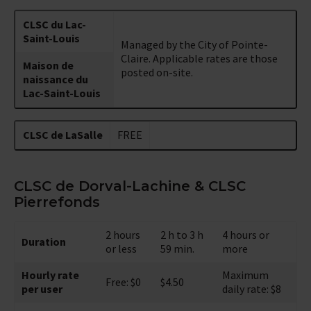
CLSC du Lac-
Saint-Louis
Managed by the City of Pointe-
Claire. Applicable rates are those
Maison de
posted on-site.
naissance du
Lac-Saint-Louis
CLSC de LaSalle
FREE
CLSC de Dorval-Lachine & CLSC
Pierrefonds
2 hours
2 h to 3 h
4 hours or
Duration
or less
59 min.
more
Hourly rate
Maximum
Free: $0
$4.50
per user
daily rate: $8