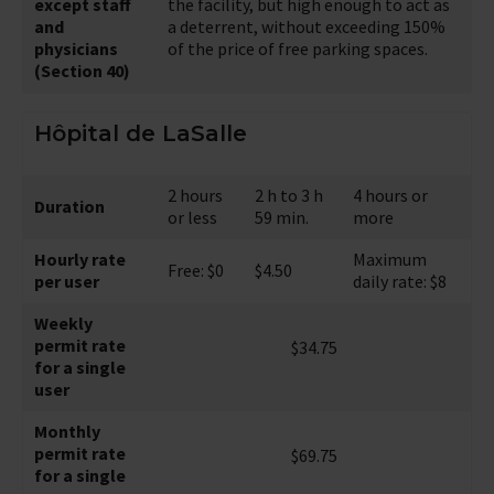
except staff
the facility, but high enough to act as
and
a deterrent, without exceeding 150%
physicians
of the price of free parking spaces.
(Section 40)
Hôpital de LaSalle
2 hours
2 h to 3 h
4 hours or
Duration
or less
59 min.
more
Hourly rate
Maximum
Free: $0
$4.50
per user
daily rate: $8
Weekly
permit rate
$34.75
for a single
user
Monthly
permit rate
$69.75
for a single