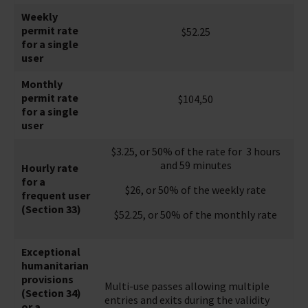
Weekly
permit rate
$52.25
for a single
user
Monthly
permit rate
$104,50
for a single
user
$3.25, or 50% of the rate for 3 hours
and 59 minutes
Hourly rate
for a
$26, or 50% of the weekly rate
frequent user
(Section 33)
$52.25, or 50% of the monthly rate
Exceptional
humanitarian
provisions
Multi-use passes allowing multiple
(Section 34)
entries and exits during the validity
or a