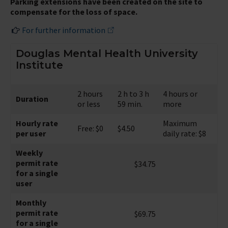
Parking extensions have been created on the site to
compensate for the loss of space.
For further information
Douglas Mental Health University
Institute
2 hours
2 h to 3 h
4 hours or
Duration
or less
59 min.
more
Hourly rate
Maximum
Free: $0
$4.50
per user
daily rate: $8
Weekly
permit rate
$34.75
for a single
user
Monthly
permit rate
$69.75
for a single