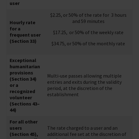
user
$2.25, or 50% of the rate for 3 hours
and 59 minutes
Hourly rate
for a
$17.25, or 50% of the weekly rate
frequent user
(Section 33)
$34.75, or 50% of the monthly rate
Exceptional
humanitarian
provisions
Multi-use passes allowing multiple
(Section 34)
entries and exits during the validity
or a
period, at the discretion of the
recognized
establishment
volunteer
(Sections 43–
44)
For all other
users
The rate charged to a user and an
(Section 45),
additional fee set at the discretion of