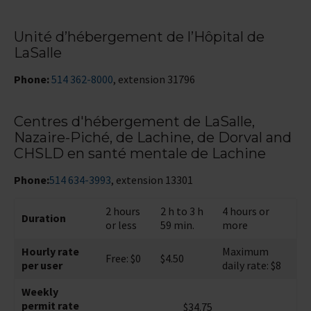
Unité d’hébergement de l’Hôpital de
LaSalle
Phone:
514 362-8000
, extension 31796
Centres d'hébergement de LaSalle,
Nazaire-Piché, de Lachine, de Dorval and
CHSLD en santé mentale de Lachine
Phone:
514 634-3993
, extension 13301
2 hours
2 h to 3 h
4 hours or
Duration
or less
59 min.
more
Hourly rate
Maximum
Free: $0
$4.50
per user
daily rate: $8
Weekly
permit rate
$34.75