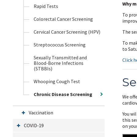
Why m
Rapid Tests
To prov
Colorectal Cancer Screening
improv
Cervical Cancer Screening (HPV)
The se
To mak
Streptococcus Screening
to Sat
Sexually Transmitted and
Click h
Blood-Borne Infections
(STBBIs)
Se
Whooping Cough Test
Chronic Disease Screening
We offe
cardio
Vaccination
You wil
this se
COVID-19
on your