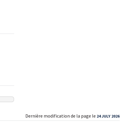
Dernière modification de la page le
24 JULY 2026
Sign up for our newsletter today
and make your health journey easier!