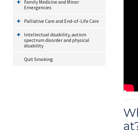
Family Medicine and Minor
Emergencies
Palliative Care and End-of-Life Care
Intellectual disability, autism
spectrum disorder and physical
disability
Quit Smoking
Wh
at