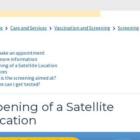
re
Care and Services
Vaccination and Screening
Screening
ake an appointment
more information
ing of a Satellite Location
ices
is the screening aimed at?
e can I get tested?
ening of a Satellite
cation