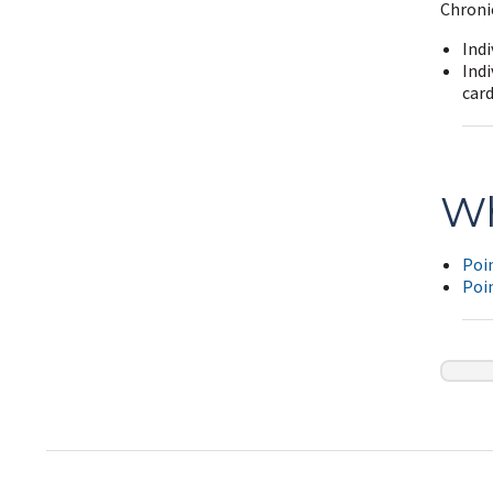
Chronic
Indi
Indi
card
Wh
Poin
Poin