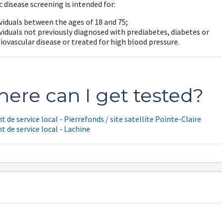
 disease screening is intended for:
viduals between the ages of 18 and 75;
viduals not previously diagnosed with prediabetes, diabetes or
iovascular disease or treated for high blood pressure.
ere can I get tested?
t de service local - Pierrefonds / site satellite Pointe-Claire
t de service local - Lachine