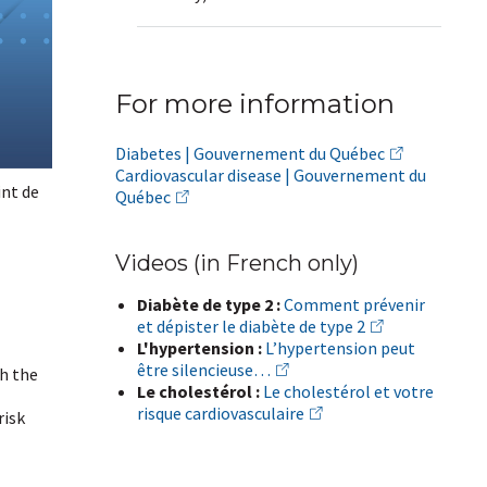
For more information
Diabetes | Gouvernement du Québec
Cardiovascular disease | Gouvernement du
int de
Québec
Videos (in French only)
Diabète de type 2 :
Comment prévenir
et dépister le diabète de type 2
L'hypertension :
L’hypertension peut
être silencieuse…
th the
Le cholestérol :
Le cholestérol et votre
risque cardiovasculaire
risk