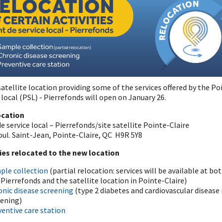
atellite location providing some of the services offered by the Po
 local (PSL) - Pierrefonds will open on January 26.
ocation
e service local – Pierrefonds/site satellite Pointe-Claire
oul. Saint-Jean, Pointe-Claire, QC H9R 5Y8
ties relocated to the new location
ple collection
(partial relocation: services will be available at bo
Pierrefonds and the satellite location in Pointe-Claire)
onic disease screening
(type 2 diabetes and cardiovascular disease 
eening)
entive care station