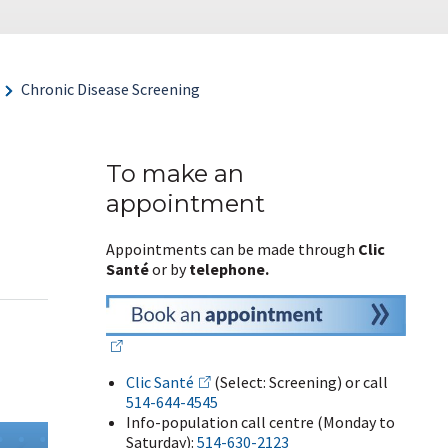
Chronic Disease Screening
To make an
appointment
Appointments can be made through
Clic
Santé
or by
telephone.
Clic Santé
(Select: Screening) or call
514-644-4545
Info-population call centre (Monday to
Saturday):
514-630-2123