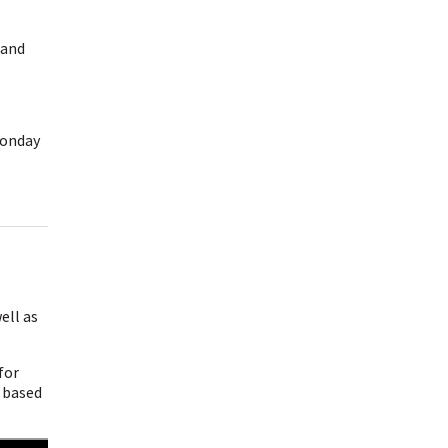
 and
Monday
ell as
for
u based