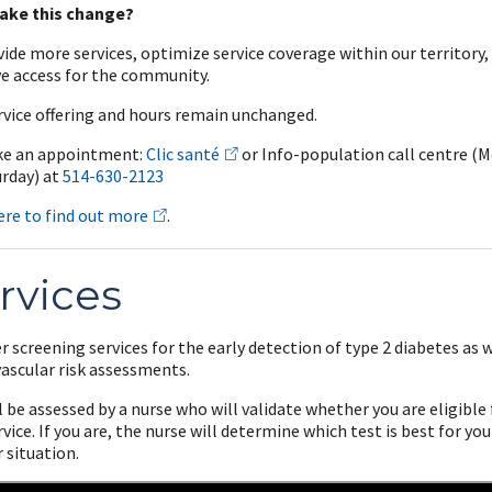
ake this change?
ide more services, optimize service coverage within our territory,
e access for the community.
rvice offering and hours remain unchanged.
e an appointment:
Clic santé
or
Info-population call centre (
urday) at
514-630-2123
ere to find out more
.
rvices
r screening services for the early detection of type 2 diabetes as w
vascular risk assessments.
l be assessed by a nurse who will validate whether you are eligible 
rvice. If you are, the nurse will determine which test is best for yo
 situation.