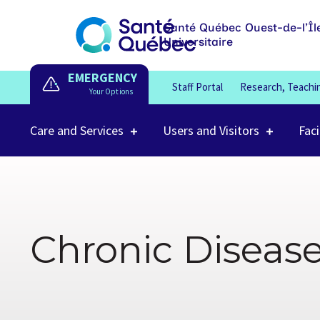
Santé Québec Ouest-de-l’Îl
Universitaire
EMERGENCY
Staff Portal
Research, Teachi
Care and Services
Users and Visitors
Faci
Chronic Diseas