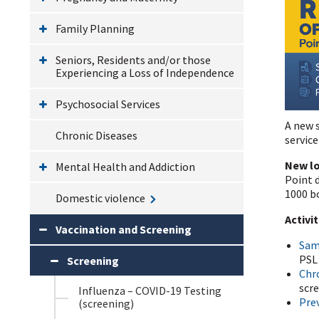
Family Planning
Seniors, Residents and/or those
Experiencing a Loss of Independence
Psychosocial Services
A new s
Chronic Diseases
service
New l
Mental Health and Addiction
Point d
1000 b
Domestic violence
Activi
Vaccination and Screening
Sam
PSL 
Screening
Chr
scr
Influenza – COVID-19 Testing
Prev
(screening)