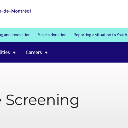
100%
e-de-Montréal
ng and Innovation
Make a donation
Reporting a situation to Youth
lities
Careers
e Screening