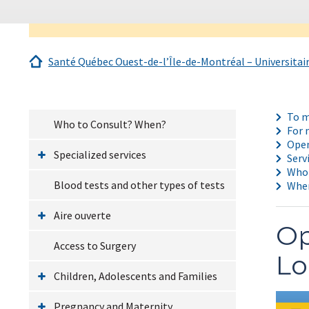
Santé Québec Ouest-de-l’Île-de-Montréal – Universitai
To m
Who to Consult? When?
For 
Open
Specialized services
Serv
Who 
Blood tests and other types of tests
Wher
Aire ouverte
Op
Access to Surgery
Lo
Children, Adolescents and Families
Pregnancy and Maternity