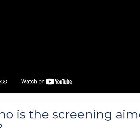
o is the screening ai
?