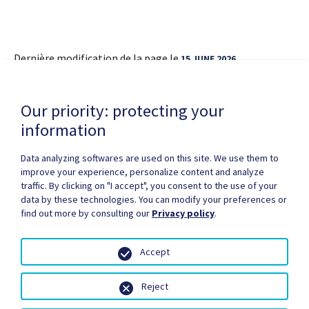
Dernière modification de la page le
15 JUNE 2026
Our priority: protecting your
information
Data analyzing softwares are used on this site. We use them to
improve your experience, personalize content and analyze
Privacy Policy
Copyright / authorization
traffic. By clicking on "I accept", you consent to the use of your
Partners Zone
Media
Site map
data by these technologies. You can modify your preferences or
find out more by consulting our
Privacy policy
.
Accept
Reject
© Santé Québec, 2026