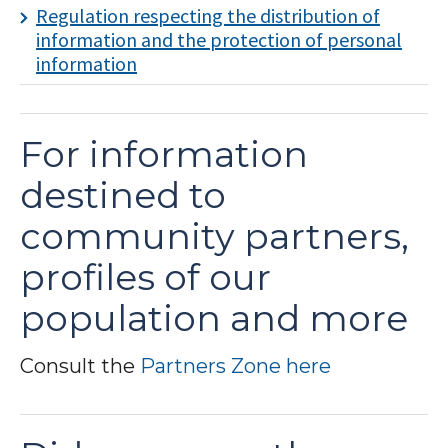
Regulation respecting the distribution of
information and the protection of personal
information
For information
destined to
community partners,
profiles of our
population and more
Consult the
Partners Zone here