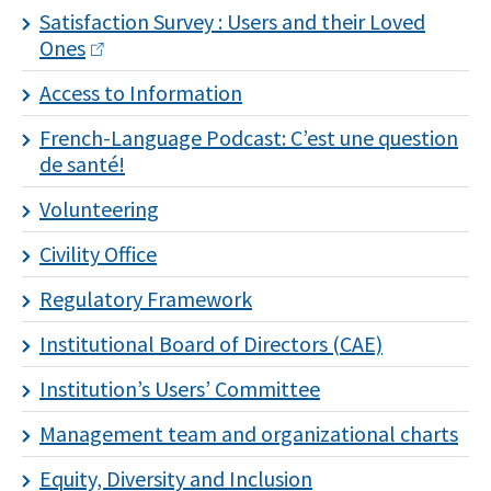
Satisfaction Survey : Users and their Loved
Ones
Access to Information
I
French-Language Podcast: C’est une question
subscribe!
de santé!
Volunteering
Civility Office
Regulatory Framework
Institutional Board of Directors (CAE)
Institution’s Users’ Committee
Management team and organizational charts
Equity, Diversity and Inclusion