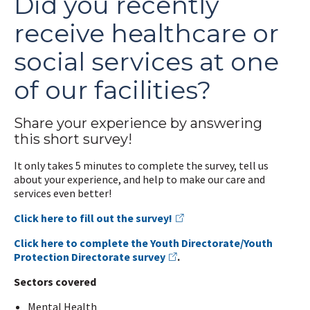
Did you recently
receive healthcare or
social services at one
of our facilities?
Share your experience by answering
this short survey!
It only takes 5 minutes to complete the survey, tell us
about your experience, and help to make our care and
services even better!
Click here to fill out the survey!
Click here to complete the Youth Directorate/Youth
Protection Directorate survey
.
Sectors covered
Mental Health