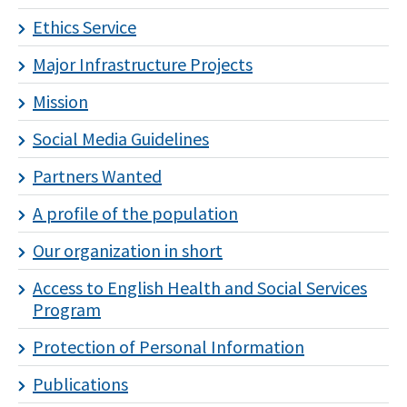
Ethics Service
Major Infrastructure Projects
Mission
Social Media Guidelines
Partners Wanted
A profile of the population
Our organization in short
Access to English Health and Social Services
Program
Protection of Personal Information
Publications