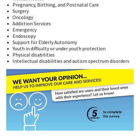
Pregnancy, Birthing, and Postnatal Care
Surgery
Oncology
Addiction Services
Emergency
Endoscopy
Support for Elderly Autonomy
Youth in difficulty or under youth protection
Physical disabilities
Intellectual disabilities and autism spectrum disorders