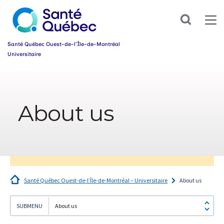
Sign
up
Search
for
our
newsletter
Santé Québec Ouest-de-l’Île-de-Montréal
today
Universitaire
and
make
Information
your
sur
health
l’accessibilité
journey
About us
du
easier!
web
First
name
*
Email
*
Santé Québec Ouest-de-l’Île-de-Montréal – Universitaire
About us
Group
*
About us