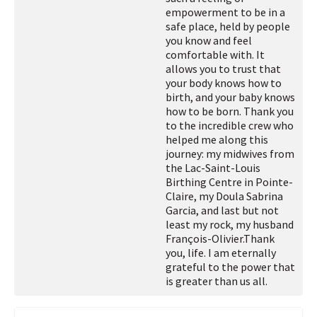
empowerment to be in a
safe place, held by people
you know and feel
comfortable with. It
allows you to trust that
your body knows how to
birth, and your baby knows
how to be born. Thank you
to the incredible crew who
helped me along this
journey: my midwives from
the Lac-Saint-Louis
Birthing Centre in Pointe-
Claire, my Doula Sabrina
Garcia, and last but not
least my rock, my husband
François-Olivier.
Thank
you, life. I am eternally
grateful to the power that
is greater than us all.