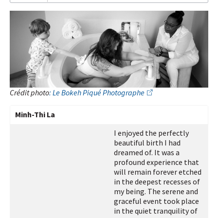
I
subscribe!
Crédit photo
: Le Bokeh Piqué Photographe
Minh-Thi La
I enjoyed the perfectly
beautiful birth I had
dreamed of. It was a
profound experience that
will remain forever etched
in the deepest recesses of
my being. The serene and
graceful event took place
in the quiet tranquility of