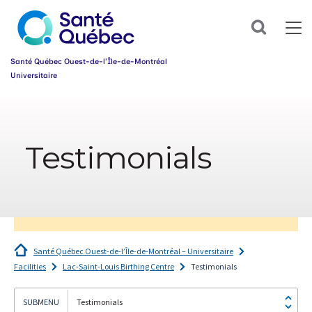
Sign
up
Search
for
our
newsletter
Santé Québec Ouest-de-l’Île-de-Montréal
today
Universitaire
and
make
Information
your
sur
health
l’accessibilité
journey
Testimonials
du
easier!
web
First
name
*
Email
*
Santé Québec Ouest-de-l’Île-de-Montréal – Universitaire
Group
Facilities
Lac-Saint-Louis Birthing Centre
Testimonials
*
Testimonials