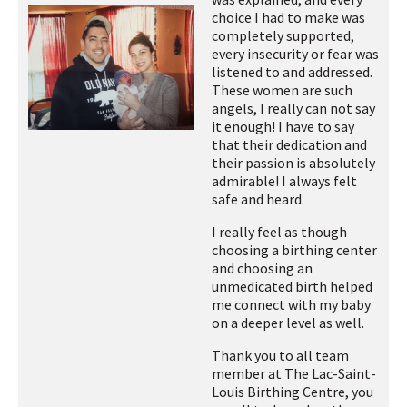
choice I had to make was
completely supported,
every insecurity or fear was
listened to and addressed.
These women are such
angels, I really can not say
it enough! I have to say
that their dedication and
their passion is absolutely
admirable! I always felt
safe and heard.
I really feel as though
choosing a birthing center
and choosing an
unmedicated birth helped
me connect with my baby
on a deeper level as well.
Thank you to all team
member at The Lac-Saint-
Louis Birthing Centre, you