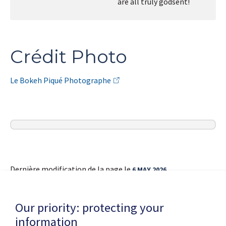
are all truly godsent!
Crédit Photo
Le Bokeh Piqué Photographe
Dernière modification de la page le
6 MAY 2026
Our priority: protecting your
information