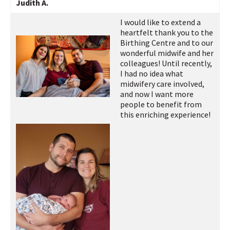
Judith A.
I would like to extend a
heartfelt thank you to the
Birthing Centre and to our
wonderful midwife and her
colleagues! Until recently,
I had no idea what
midwifery care involved,
and now I want more
people to benefit from
this enriching experience!