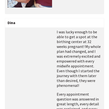
Dina
I was lucky enough to be
able to get a spot at the
birthing center at 32
weeks pregnant! My whole
plan had changed, and I
was extremely excited and
empowered with every
midwife appointment.
Even though I started the
journey with them later
than desired, they were
phenomenal!
Every appointment
question was answered in
great length, every detail
was explained, and every