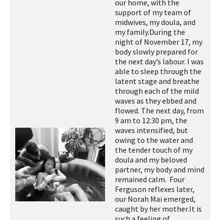
our home, with the
support of my team of
midwives, my doula, and
my family.
During the
night of November 17, my
body slowly prepared for
the next day’s labour. I was
able to sleep through the
latent stage and breathe
through each of the mild
waves as they ebbed and
flowed. The next day, from
9 am to 12:30 pm, the
waves intensified, but
owing to the water and
the tender touch of my
doula and my beloved
partner, my body and mind
remained calm. Four
Ferguson reflexes later,
our Norah Maï emerged,
caught by her mother.
It is
such a feeling of