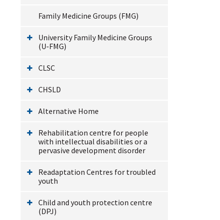
Family Medicine Groups (FMG)
University Family Medicine Groups
(U-FMG)
CLSC
CHSLD
Alternative Home
Rehabilitation centre for people
with intellectual disabilities or a
pervasive development disorder
Readaptation Centres for troubled
youth
Child and youth protection centre
(DPJ)