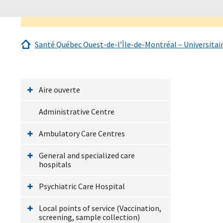
Santé Québec Ouest-de-l’Île-de-Montréal – Universitai
Aire ouverte
Administrative Centre
Ambulatory Care Centres
General and specialized care
hospitals
Psychiatric Care Hospital
Local points of service (Vaccination,
screening, sample collection)