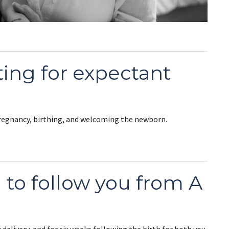
ting for expectant
pregnancy, birthing, and welcoming the newborn.
d to follow you from A
 delivery, and for six weeks following the birth for both you