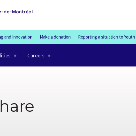
100%
e-de-Montréal
ng and Innovation
Make a donation
Reporting a situation to Youth
lities
Careers
share