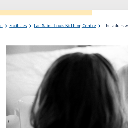
re
Facilities
Lac-Saint-Louis Birthing Centre
The values w