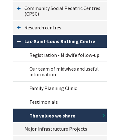
Community Social Pedatric Centres
(CPSC)
Research centres
Lac-Saint-Louis Birthing Centre
Registration - Midwife follow-up
Our team of midwives and useful
information
Family Planning Clinic
Testimonials
The values we share
Major Infrastructure Projects