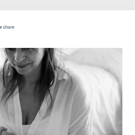
e share