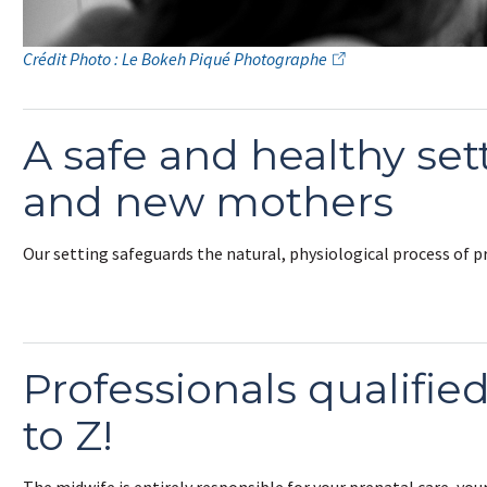
Crédit Photo : Le Bokeh Piqué Photographe
A safe and healthy set
and new mothers
Our setting safeguards the natural, physiological process of 
Professionals qualifie
to Z!
The midwife is entirely responsible for your prenatal care, your