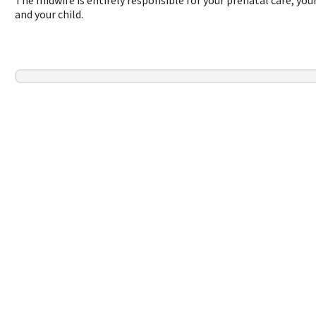
and your child.