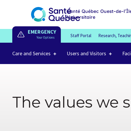
Santé Québec Ouest-de-l’Îl
Universitaire
EMERGENCY
Staff Portal
Research, Teachi
Care and Services
Users and Visitors
Faci
The values we 