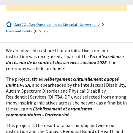
Santé Québec Ouest-de-l’Île-de-Montréal – Universitaire
News and events
Single
I
subscribe!
We are pleased to share that an initiative from our
institution was recognized as part of the
Prix d’excellence
du réseau de la santé et des services sociaux 2025
. The
ceremony was held on June 3.
The project, titled
Hébergement culturellement adapté
Inuit DI-TSA
, and spearheaded by the Intellectual Disability,
Autism Spectrum Disorder and Physical Disability
Residential Services (DI-TSA-DP), was selected from among
many inspiring initiatives across the network as a finalist in
the category
Établissement et organismes
communautaires – Partenariat
.
This project is the result of a partnership between our
institution and the Nunavik Regional Board of Health and