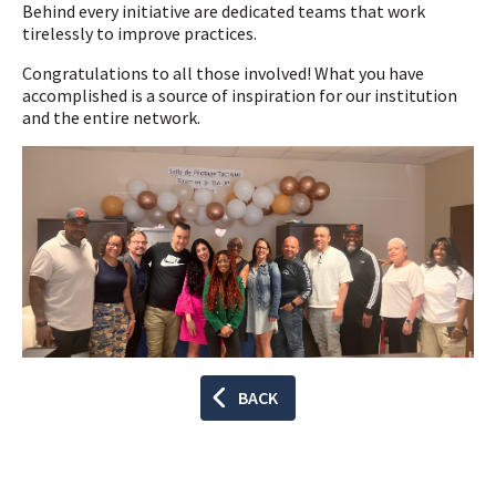
Behind every initiative are dedicated teams that work
tirelessly to improve practices.
Congratulations to all those involved! What you have
accomplished is a source of inspiration for our institution
and the entire network.
BACK