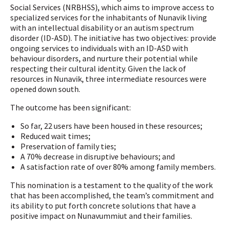
Social Services (NRBHSS), which aims to improve access to
specialized services for the inhabitants of Nunavik living
with an intellectual disability or an autism spectrum
disorder (ID-ASD). The initiative has two objectives: provide
ongoing services to individuals with an ID-ASD with
behaviour disorders, and nurture their potential while
respecting their cultural identity. Given the lack of
resources in Nunavik, three intermediate resources were
opened down south.
The outcome has been significant:
So far, 22 users have been housed in these resources;
Reduced wait times;
Preservation of family ties;
A 70% decrease in disruptive behaviours; and
A satisfaction rate of over 80% among family members.
This nomination is a testament to the quality of the work
that has been accomplished, the team’s commitment and
its ability to put forth concrete solutions that have a
positive impact on Nunavummiut and their families.