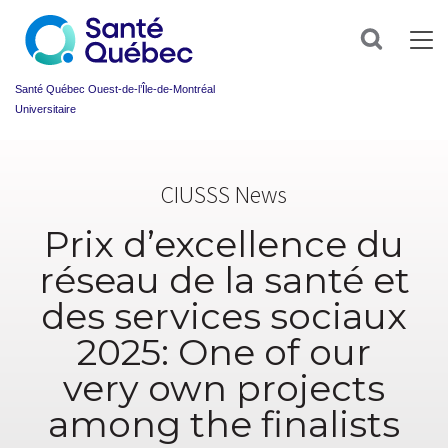
Sign
up
Search
for
our
newsletter
Santé Québec Ouest-de-l’Île-de-Montréal
today
Universitaire
and
make
Information
your
sur
health
CIUSSS News
l’accessibilité
journey
du
easier!
web
Prix d’excellence du
First
name
réseau de la santé et
*
des services sociaux
Email
*
2025: One of our
very own projects
Group
*
among the finalists