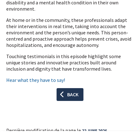
disability and a mental health condition in their own
environment.
At home or in the community, these professionals adapt
their interventions in real time, taking into account the
environment and the person’s unique needs. This person-
centred and proactive approach helps prevent crises, avoid
hospitalizations, and encourage autonomy.
Touching testimonials in this episode highlight some
unique stories and innovative practices built around
inclusion and dignity that have transformed lives.
Hear what they have to say!
BACK
Dernière modification de la page le
22 JUNE 2026