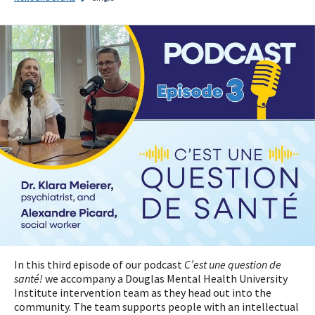
I
subscribe!
In this third episode of our podcast
C’est une question de
santé!
we accompany a Douglas Mental Health University
Institute intervention team as they head out into the
community. The team supports people with an intellectual