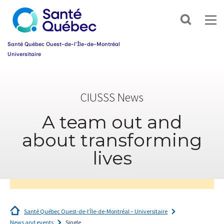
Sign
up
Search
for
our
newsletter
Santé Québec Ouest-de-l’Île-de-Montréal
today
Universitaire
and
make
Information
your
sur
health
CIUSSS News
l’accessibilité
journey
du
easier!
web
A team out and
First
name
about transforming
*
lives
Email
*
Group
*
Santé Québec Ouest-de-l’Île-de-Montréal – Universitaire
News and events
Single